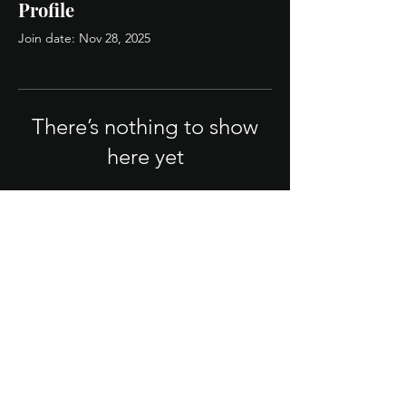
Profile
Join date: Nov 28, 2025
There’s nothing to show
here yet
When this member adds info about
themselves, you’ll see it here.
Legal/Policies
Terms & Conditions
Privacy Policy
FAQ
© 2025 QB Firm. Powered by strategy.