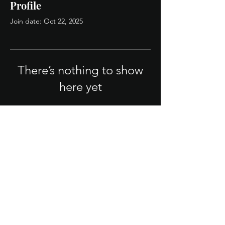
Profile
Join date: Oct 22, 2025
There’s nothing to show
here yet
When this member adds info about
themselves, you’ll see it here.
Legal/Policies
Terms & Conditions
Privacy Policy
FAQ
© 2025 QB Firm. Powered by strategy.