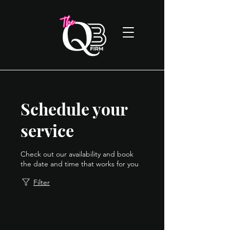
Schedule your
service
Check out our availability and book
the date and time that works for you
Filter