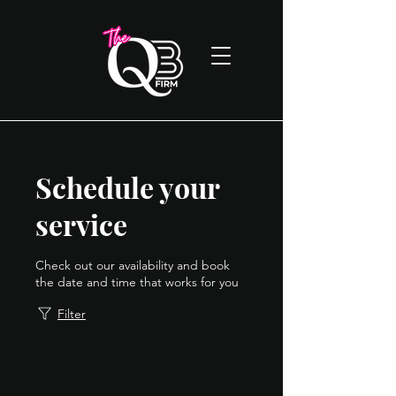
Schedule your
service
Check out our availability and book
the date and time that works for you
Filter