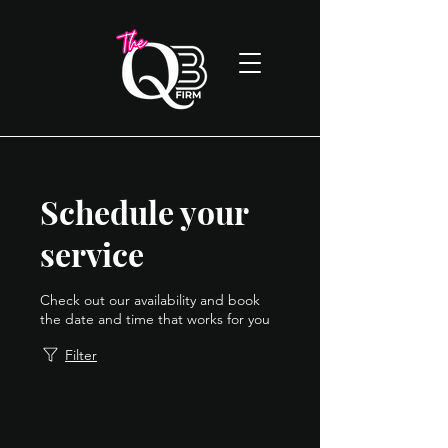
Schedule your
service
Check out our availability and book
the date and time that works for you
Filter