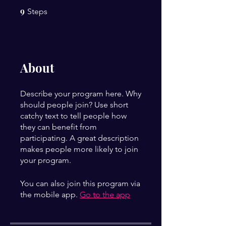
9
9 Steps
Steps
About
Describe your program here. Why
should people join? Use short
catchy text to tell people how
they can benefit from
participating. A great description
makes people more likely to join
your program.
You can also join this program via
the mobile app.
Go to the app