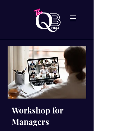
Workshop for
Managers