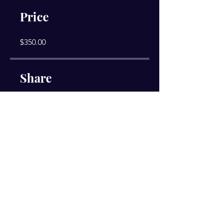
Price
$350.00
Share
Join