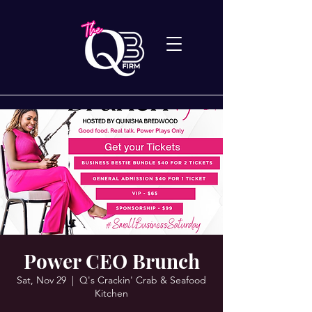
Power CEO Brunch
Sat, Nov 29
  |  
Q's Crackin' Crab & Seafood
Kitchen