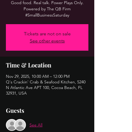
Good food. Real talk. Power Plays Only.
Powered by The QB Firm
#SmallBusinessSaturday
Tickets are not on sale
See other events
Time & Location
Nov 29, 2025, 10:00 AM – 12:00 PM
Q's Crackin' Crab & Seafood Kitchen, 5240
N Atlantic Ave APT 100, Cocoa Beach, FL
32931, USA
Guests
See All