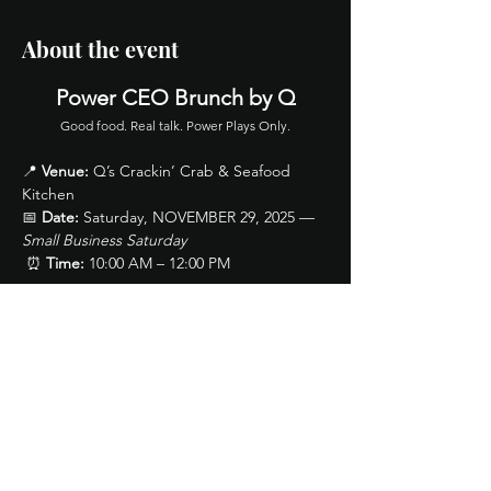
About the event
Power CEO Brunch by Q
Good food. Real talk. Power Plays Only.
📍 
Venue:
 Q’s Crackin’ Crab & Seafood 
Kitchen
📅 
Date:
 Saturday, NOVEMBER 29, 2025 — 
Small Business Saturday
 ⏰ 
Time:
 10:00 AM – 12:00 PM
🎟 Ticket Includes (General Admission):
Show More
Share this event