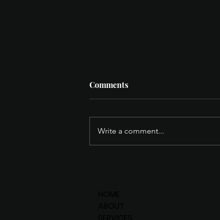
Comments
Write a comment...
Q's HIDDEN GEMS - Space
Coast Edition.
HOME
ABOUT
SERVICES