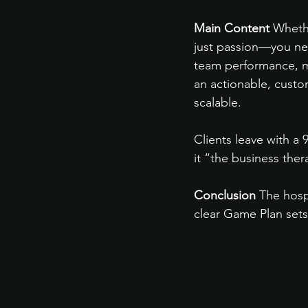
Main Content
 Wheth
just passion—you nee
team performance, ma
an actionable, custo
scalable.
Clients leave with a 
it “the business the
Conclusion
 The hosp
clear Game Plan sets