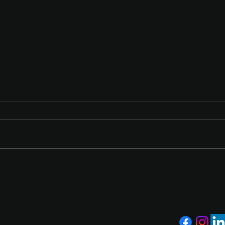
From Surviving to Scaling:
Powe
How The QB Firm Helps
Wins
Hospitality Brands Grow