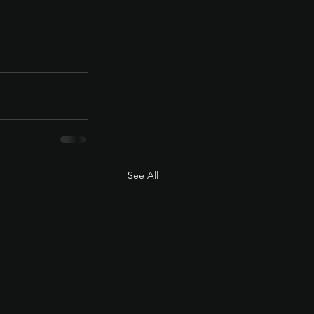
See All