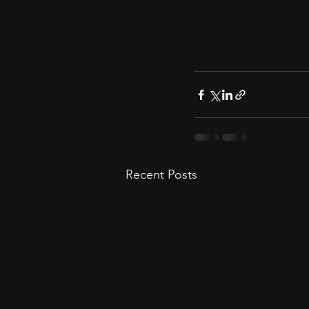
Recent Posts