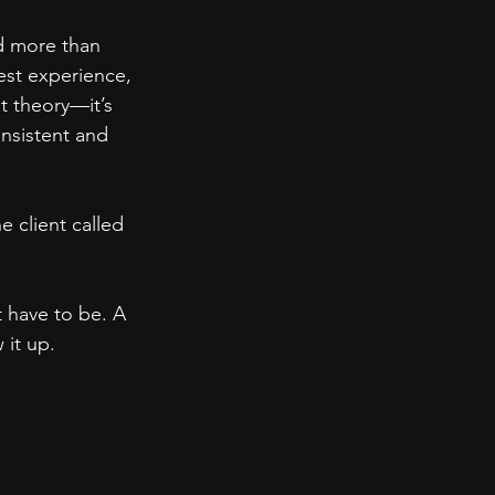
d more than 
est experience, 
t theory—it’s 
nsistent and 
e client called 
t have to be. A 
 it up.