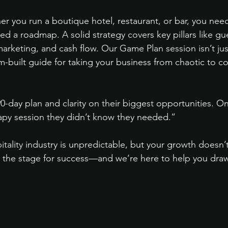
er you run a boutique hotel, restaurant, or bar, you nee
d a roadmap. A solid strategy covers key pillars like gu
rketing, and cash flow. Our Game Plan session isn’t jus
m-built guide for taking your business from chaotic to co
90-day plan and clarity on their biggest opportunities. On
rapy session they didn’t know they needed.”
itality industry is unpredictable, but your growth doesn’
 the stage for success—and we’re here to help you draw