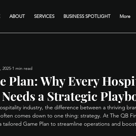
E
ABOUT
SERVICES
BUSINESS SPOTLIGHT
More
, 2025
1 min read
 Plan: Why Every Hospit
 Needs a Strategic Playb
hospitality industry, the difference between a thriving br
e often comes down to one thing: strategy. At The QB Fi
 tailored Game Plan to streamline operations and boost