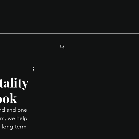
ality
ook
and and one 
rm, we help 
 long-term 