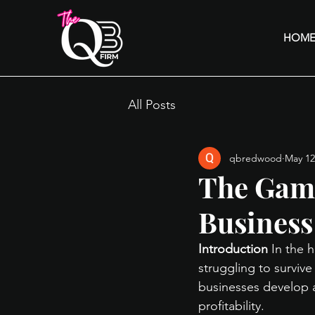
HOM
All Posts
qbredwood
May 12
The Game
Business
Introduction
 In the 
struggling to surviv
businesses develop a
profitability.