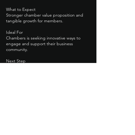
What to Expect
Stronger chamber value proposition and
tangible growth for members.
Ideal For
Chambers is seeking innovative ways to
engage and support their business
community.
Next Step
Click *Partner with QB Firm* to schedule a
Contact Details