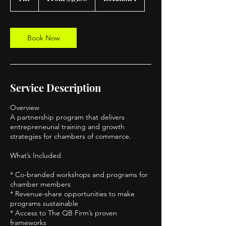
dollars
h
Book Now
Service Description
Overview
A partnership program that delivers
entrepreneurial training and growth
strategies for chambers of commerce.
What’s Included
* Co-branded workshops and programs for
chamber members
* Revenue-share opportunities to make
programs sustainable
* Access to The QB Firm’s proven
frameworks