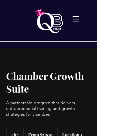
Chamber Growth
Suite
A partnership program that delivers
entrepreneurial training and growth
strategies for chamber.
From
7,500
1 hr
1
From $7,500
Location 1
US