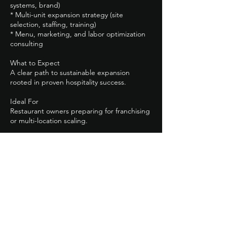
systems, brand)
* Multi-unit expansion strategy (site
selection, staffing, training)
* Menu, marketing, and labor optimization
consulting
What to Expect
A clear path to sustainable expansion
rooted in proven hospitality success.
Ideal For
Restaurant owners preparing for franchising
or multi-location scaling.
Next Step
Click *Explore Restaurant Packages* to learn
more.