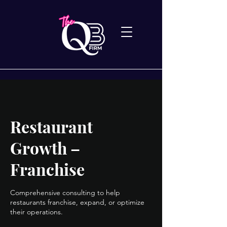
Restaurant
Growth –
Franchise
Comprehensive consulting to help
restaurants franchise, expand, or optimize
their operations.