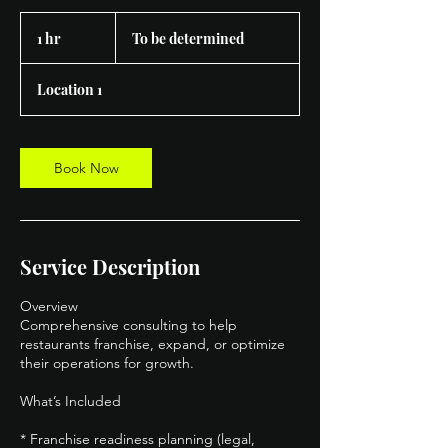
To
be
1 hr
1
To be determined
determined
h
Location 1
Book Now
Service Description
Overview
Comprehensive consulting to help
restaurants franchise, expand, or optimize
their operations for growth.
What’s Included
* Franchise readiness planning (legal,